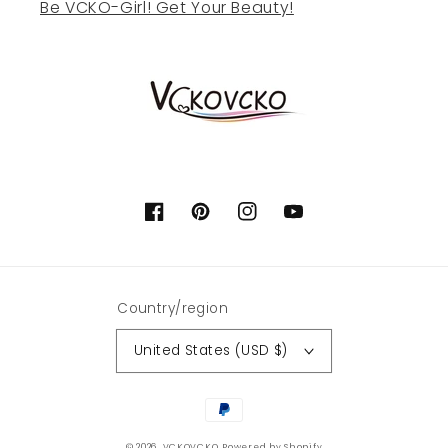
Be VCKO-Girl! Get Your Beauty!
Facebook
Pinterest
Instagram
YouTube
Country/region
United States (USD $)
Payment
methods
© 2026,
VCKOVCKO
Powered by Shopify