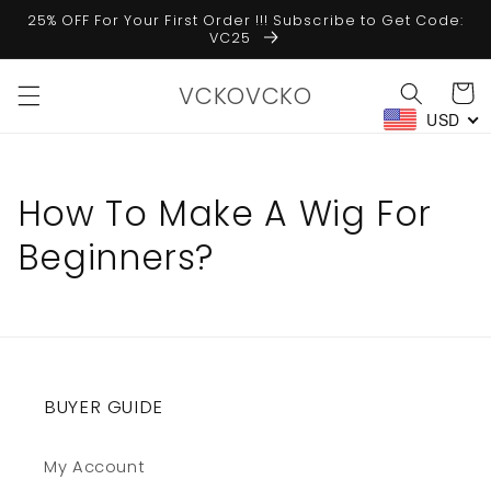
Skip to
25% OFF For Your First Order !!! Subscribe to Get Code:
content
VC25
VCKOVCKO
Cart
USD
How To Make A Wig For
Beginners?
BUYER GUIDE
My Account