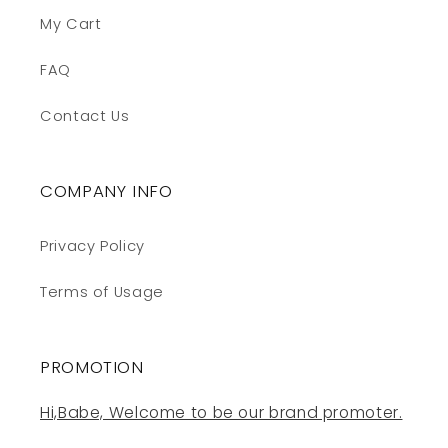
My Cart
FAQ
Contact Us
COMPANY INFO
Privacy Policy
Terms of Usage
PROMOTION
Hi,Babe, Welcome to be our brand promoter.