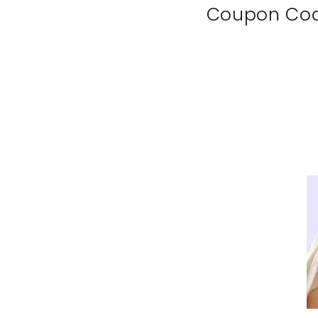
Coupon Co