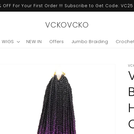
 OFF For Your First Order !!! Subscribe to Get Code: VC2
VCKOVCKO
C WIGS
NEW IN
Offers
Jumbo Braiding
Crochet
VC