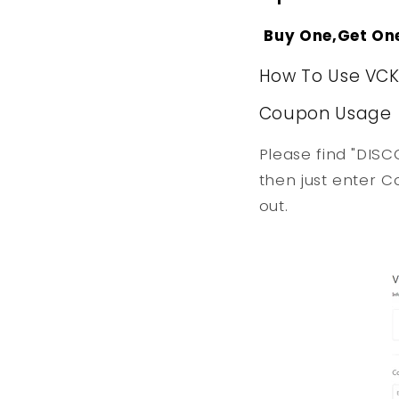
Buy One,Get On
How To Use VC
Coupon Usage
Please find "DISC
then just enter C
out.