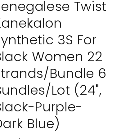
Senegalese Twist
Kanekalon
Synthetic 3S For
Black Women 22
Strands/Bundle 6
Bundles/Lot (24",
Black-Purple-
Dark Blue)