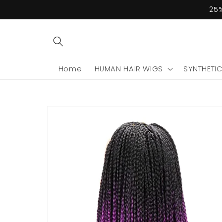
Skip to
25%
content
Home
HUMAN HAIR WIGS
SYNTHETI
Skip to
product
information