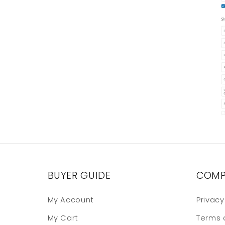
BUYER GUIDE
COMP
My Account
Privacy
My Cart
Terms 