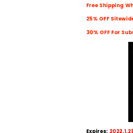
Free Shipping W
25% OFF Sitewid
30% OFF For Sub
Expires:
2022.1.2