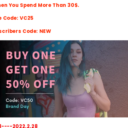
hen You Spend More Than 30$.
e Code: VC25
scribers Code: NEW
8----2022.2.28