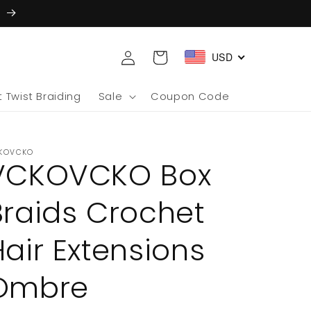
5
Log
Cart
USD
in
 Twist Braiding
Sale
Coupon Code
KOVCKO
VCKOVCKO Box
Braids Crochet
Hair Extensions
Ombre