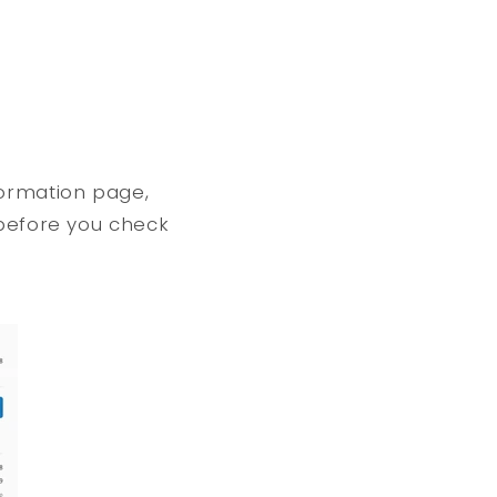
formation page,
 before you check