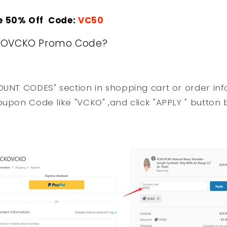
e 50% Off Code:
VC50
KOVCKO Promo Code?
OUNT CODES" section in shopping cart or order in
oupon Code like "VCKO" ,and click "APPLY " button