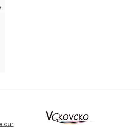
e our