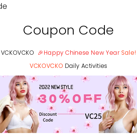
de
Coupon Code
VCKOVCKO
🎉Happy Chinese New Year
Sale!
VCKOVCKO
Daily Activities