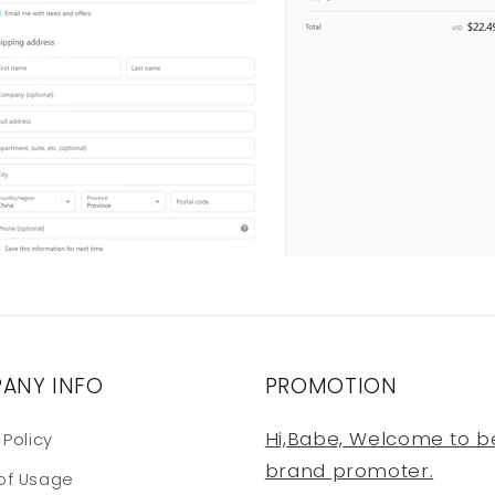
ANY INFO
PROMOTION
Hi,Babe, Welcome to b
 Policy
brand promoter.
of Usage