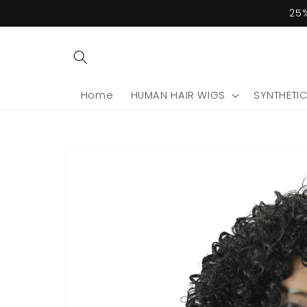
Skip to
25%
content
Home
HUMAN HAIR WIGS
SYNTHETI
Skip to
product
information