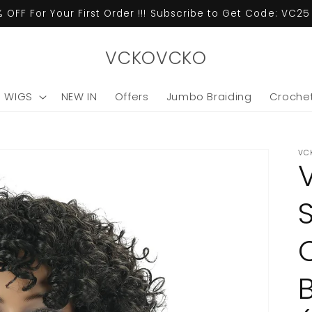
 OFF For Your First Order !!! Subscribe to Get Code: VC2
VCKOVCKO
C WIGS
NEW IN
Offers
Jumbo Braiding
Crochet
VC