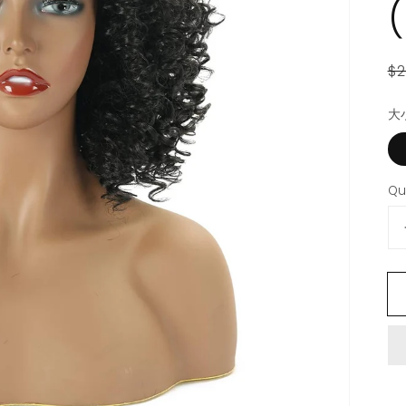
R
S
$2
p
p
大
Open
featured
media
in
gallery
Qu
view