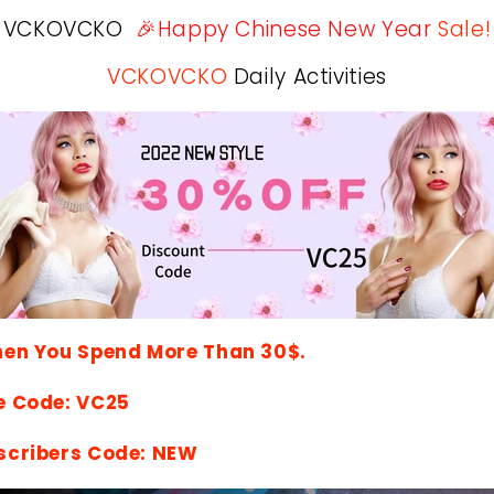
VCKOVCKO
🎉Happy Chinese New Year
Sale!
VCKOVCKO
Daily Activities
hen You Spend More Than 30$.
e Code: VC25
scribers Code: NEW