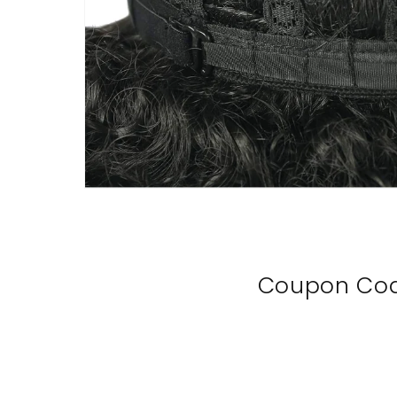
Coupon Co