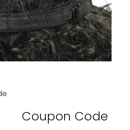
de
Coupon Code