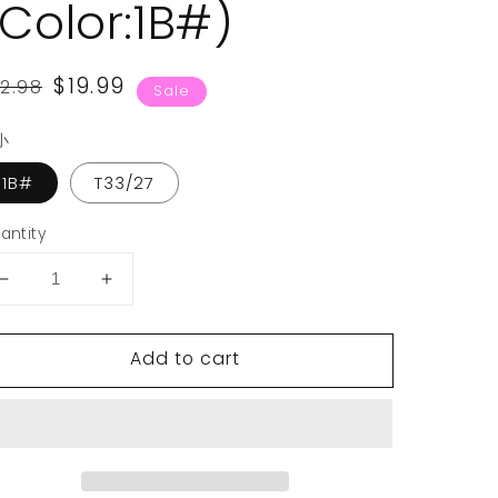
(Color:1B#)
egular
ale
$19.99
2.98
Sale
rice
rice
小
1B#
T33/27
antity
Decrease
Increase
quantity
quantity
for
for
Add to cart
VCKOVCKO
VCKOVCKO
Afro
Afro
Synthetic
Synthetic
Short
Short
Curly
Curly
Wig
Wig