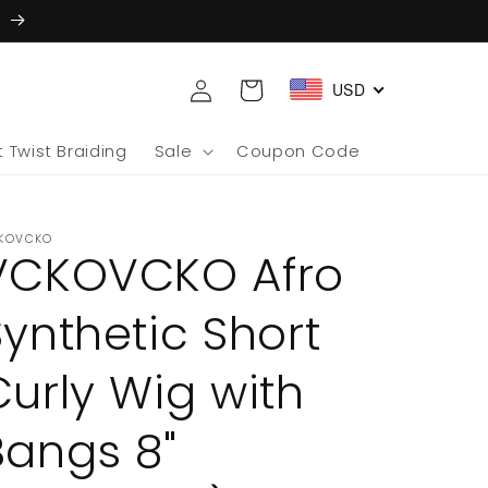
5
Log
Cart
USD
in
 Twist Braiding
Sale
Coupon Code
KOVCKO
VCKOVCKO Afro
Synthetic Short
Curly Wig with
Bangs 8"