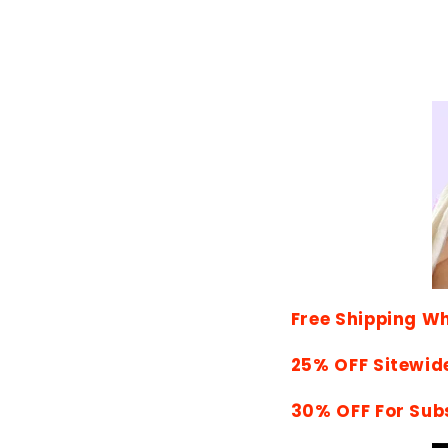
Free Shipping W
25% OFF Sitewid
30% OFF For Sub