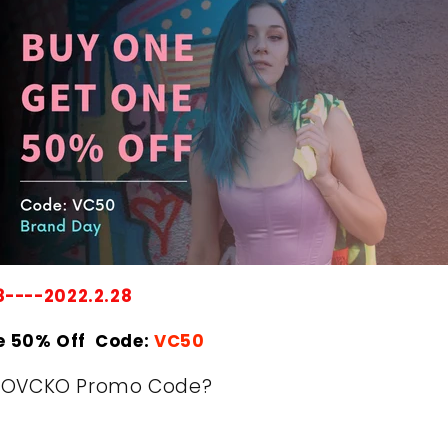
8----2022.2.28
e 50% Off Code:
VC50
KOVCKO Promo Code?