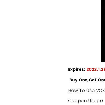
Expires:
2022.1.2
Buy One,Get On
How To Use VC
Coupon Usage