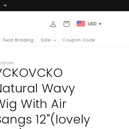
5
Log
Cart
USD
in
 Twist Braiding
Sale
Coupon Code
KOVCKO
VCKOVCKO
Natural Wavy
Wig With Air
Bangs 12"(lovely