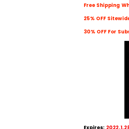
Free Shipping W
25% OFF Sitewid
30% OFF For Sub
Expires:
2022.1.2