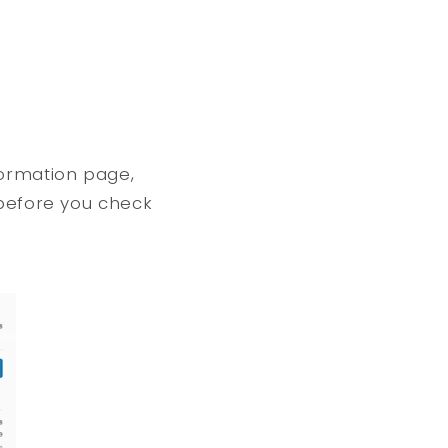
formation page,
 before you check