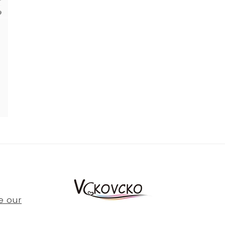
e our