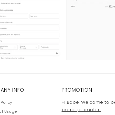
ANY INFO
PROMOTION
Hi,Babe, Welcome to b
 Policy
brand promoter.
of Usage