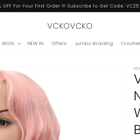
 OFF For Your First Order !!! Subscribe to Get Code: VC2
VCKOVCKO
C WIGS
NEW IN
Offers
Jumbo Braiding
Crochet
VC