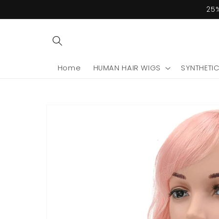
Skip to
25%
content
Home
HUMAN HAIR WIGS
SYNTHETI
Skip to
product
information