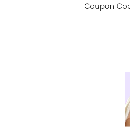
Coupon Co