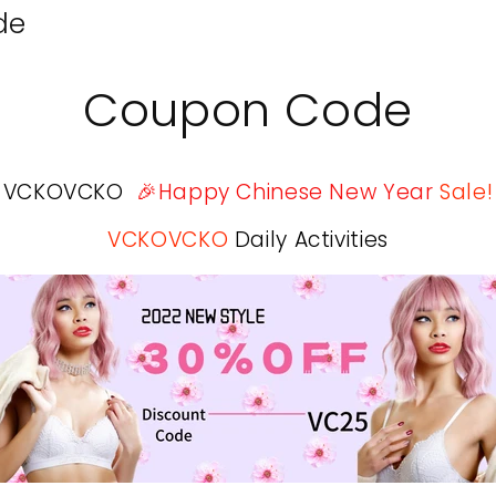
de
Coupon Code
VCKOVCKO
🎉Happy Chinese New Year
Sale!
VCKOVCKO
Daily Activities