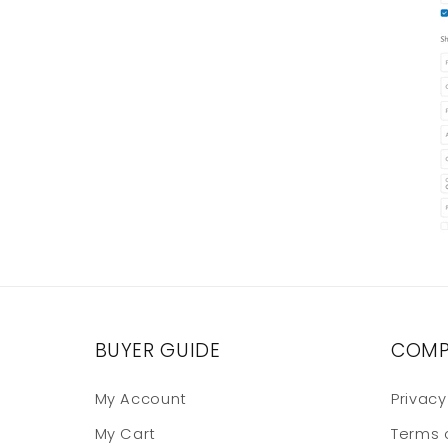
BUYER GUIDE
COMP
My Account
Privacy
My Cart
Terms 