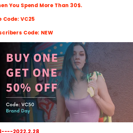
hen You Spend More Than 30$.
e Code: VC25
scribers Code: NEW
8----2022.2.28