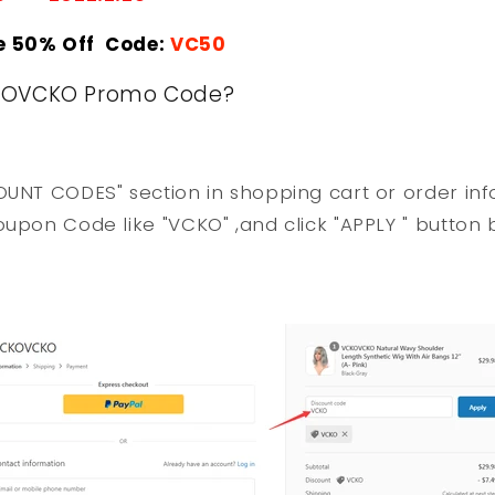
e 50% Off Code:
VC50
KOVCKO Promo Code?
OUNT CODES" section in shopping cart or order in
oupon Code like "VCKO" ,and click "APPLY " button