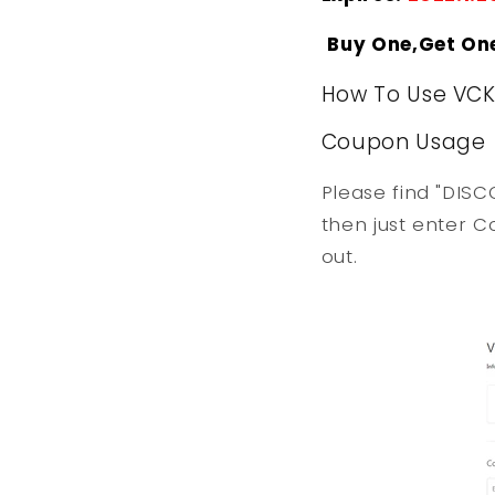
Buy One,Get On
How To Use VC
Coupon Usage
Please find "DISC
then just enter C
out.