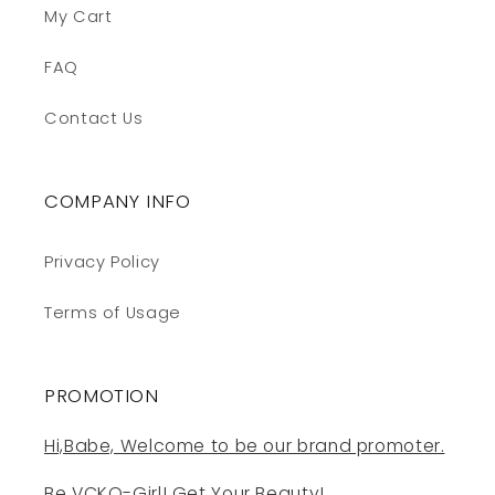
My Cart
FAQ
Contact Us
COMPANY INFO
Privacy Policy
Terms of Usage
PROMOTION
Hi,Babe, Welcome to be our brand promoter.
Be VCKO-Girl! Get Your Beauty!