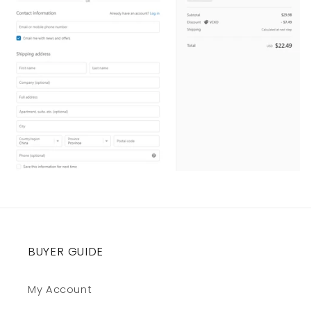
BUYER GUIDE
My Account