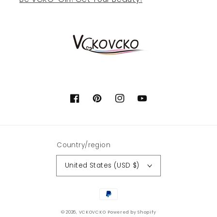
Facebook
Pinterest
Instagram
YouTube
Country/region
United States (USD $)
Payment
methods
© 2026,
VCKOVCKO
Powered by Shopify