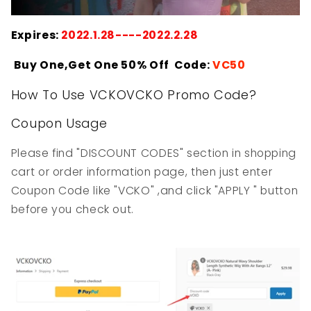
Expires:
2022.1.28----2022.2.28
Buy One,Get One 50% Off Code:
VC50
How To Use VCKOVCKO Promo Code?
Coupon Usage
Please find "DISCOUNT CODES" section in shopping
cart or order information page, then just enter
Coupon Code like "VCKO" ,and click "APPLY " button
before you check out.