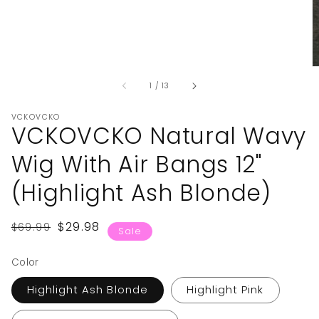
of
1
/
13
VCKOVCKO
VCKOVCKO Natural Wavy
Wig With Air Bangs 12"
(Highlight Ash Blonde)
Regular
Sale
$29.98
$69.99
Sale
price
price
Color
Highlight Ash Blonde
Highlight Pink