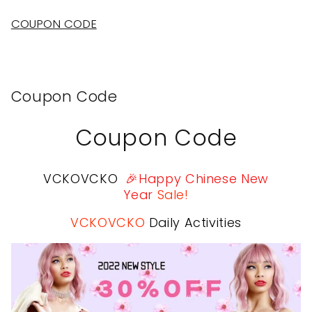
Ash
Ash
Blonde)
Blonde)
COUPON CODE
Coupon Code
Coupon Code
VCKOVCKO
🎉Happy Chinese New
Year
Sale!
VCKOVCKO
Daily Activities