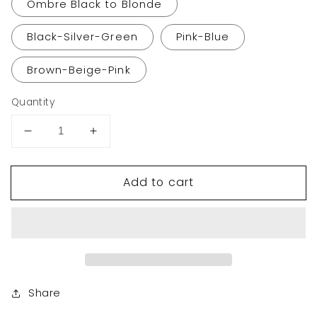
Ombre Black to Blonde
Black-Silver-Green
Pink-Blue
Brown-Beige-Pink
Quantity
Decrease
Increase
quantity
quantity
for
for
Add to cart
VCKOVCKO
VCKOVCKO
Natural
Natural
Wavy
Wavy
Wig
Wig
With
With
Air
Air
Bangs
Bangs
12&quot;
12&quot;
Share
(Highlight
(Highlight