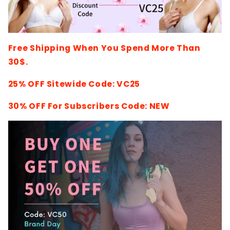
Free Shipping When You Spend More Than
30$.
25% OFF Sitewide Code: VC25
30% OFF For Subscribers Code: NEW